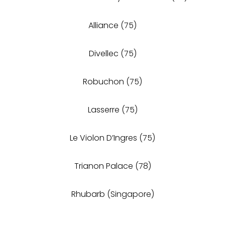
Alliance
(75)
Divellec
(75)
Robuchon
(75)
Lasserre
(75)
Le Violon D’Ingres
(75)
Trianon Palace
(78)
Rhubarb
(Singapore)