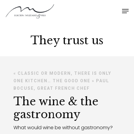
They trust us
« CLASSIC OR MODERN, THERE IS ONLY
ONE KITCHEN… THE GOOD ONE » PAUL
BOCUSE, GREAT FRENCH CHEF
The wine & the
gastronomy
What would wine be without gastronomy?