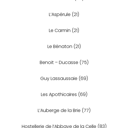
L’Aspérule
(21)
Le Carmin
(21)
Le Bénaton
(21)
Benoit – Ducasse
(75)
Guy Lassaussaie
(69)
Les Apothicaires
(69)
L’Auberge de la Brie
(77)
Hostellerie de l’Abbaye de la Celle
(83)