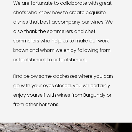
We are fortunate to collaborate with great
chefs who know how to create exquisite
dishes that best accompany our wines. We
also thank the sommeliers and chef
sommeliers who help us to make our work
known and whom we enjoy following from
establishment to establishment.
Find below some addresses where you can
go with your eyes closed, you will certainly
enjoy yourself with wines from Burgundy or
from other horizons.