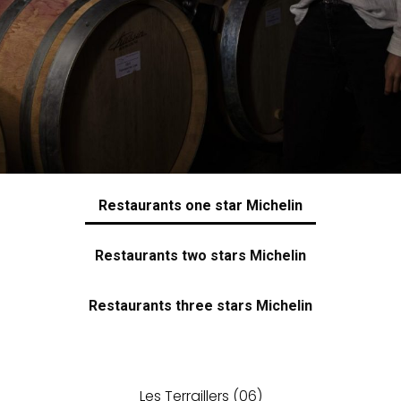
Restaurants one star Michelin
Restaurants two stars Michelin
Restaurants three stars Michelin
Les Terraillers
(06)