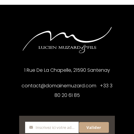
1 Rue De La Chapelle, 21590 Santenay
contact@domainemuzard.com +33 3
80 20 61 85
Inscrivez ici votre adresse mail
Valider